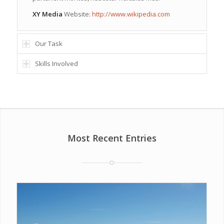
XY Media
Website:
http://www.wikipedia.com
Our Task
Skills Involved
Most Recent Entries