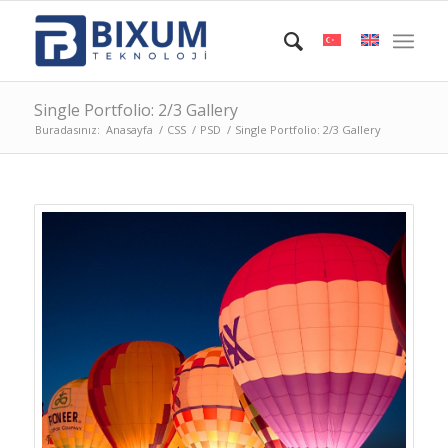
Single Portfolio: 2/3 Gallery
Buradasınız:
Anasayfa
/
CSS
/
PSD
/
Single Portfolio: 2/3 Gallery