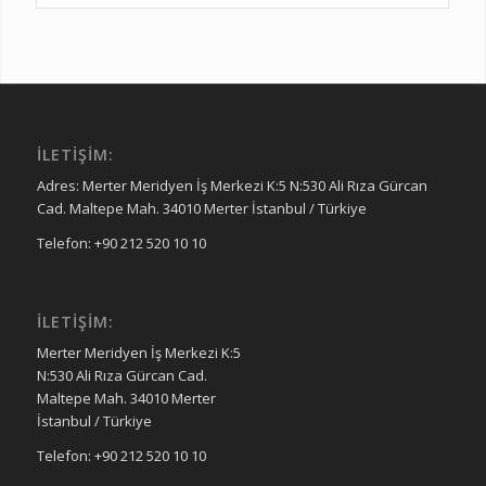
İLETIŞIM:
Adres: Merter Meridyen İş Merkezi K:5 N:530 Ali Rıza Gürcan
Cad. Maltepe Mah. 34010 Merter İstanbul / Türkiye
Telefon: +90 212 520 10 10
İLETIŞIM:
Merter Meridyen İş Merkezi K:5
N:530 Ali Rıza Gürcan Cad.
Maltepe Mah. 34010 Merter
İstanbul / Türkiye
Telefon: +90 212 520 10 10