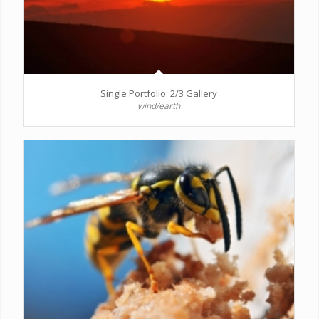
Single Portfolio: 2/3 Gallery
wind/earth