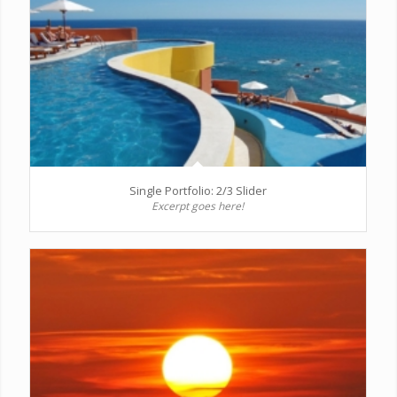
Single Portfolio: 2/3 Slider
Excerpt goes here!