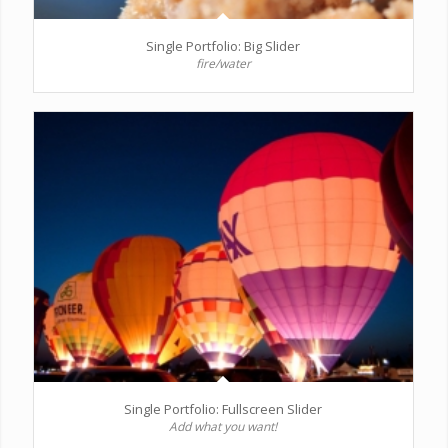
Single Portfolio: Big Slider
fire/water
Single Portfolio: Fullscreen Slider
Add what you want!