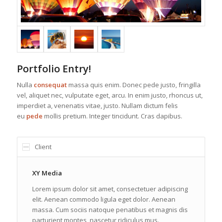
Portfolio Entry!
Nulla
consequat
massa quis enim. Donec pede justo, fringilla
vel, aliquet nec, vulputate eget, arcu. In enim justo, rhoncus ut,
imperdiet a, venenatis vitae, justo. Nullam dictum felis
eu
pede
mollis pretium. Integer tincidunt. Cras dapibus.
Client
XY Media
Lorem ipsum dolor sit amet, consectetuer adipiscing
elit. Aenean commodo ligula eget dolor. Aenean
massa. Cum sociis natoque penatibus et magnis dis
parturient montes, nascetur ridiculus mus.