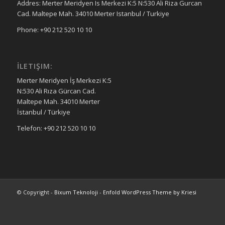
Addres: Merter Meridyen Is Merkezi K:5 N:530 Ali Riza Gurcan
Cad. Maltepe Mah. 34010 Merter Istanbul / Turkiye
Phone: +90 212 520 10 10
İLETIŞIM:
Merter Meridyen İş Merkezi K:5
N:530 Ali Rıza Gürcan Cad.
Maltepe Mah. 34010 Merter
İstanbul / Türkiye
Telefon: +90 212 520 10 10
© Copyright -
Bixum Teknoloji
-
Enfold WordPress Theme by Kriesi