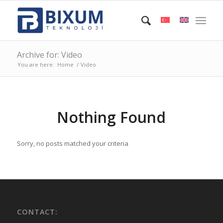
Archive for: Video
You are here:
Home
/
Video
Nothing Found
Sorry, no posts matched your criteria
CONTACT: